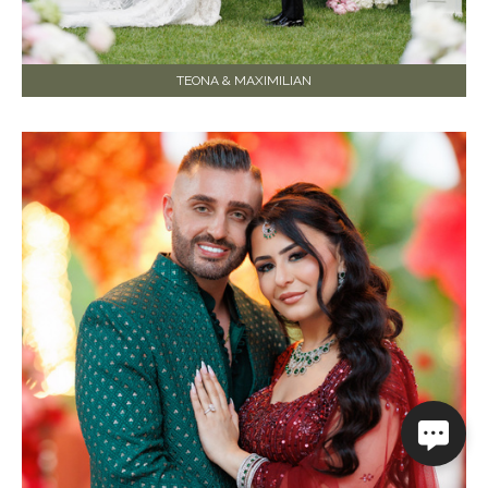
TEONA & MAXIMILIAN