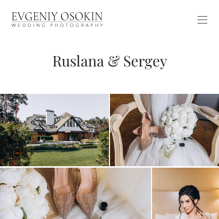
Ruslana & Sergey