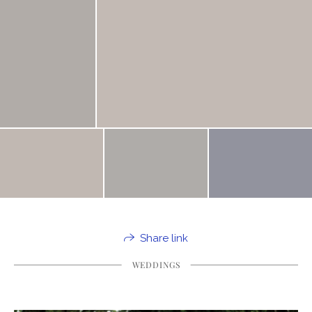
Share link
WEDDINGS