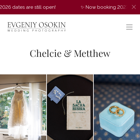
e still open!
✨ Now booking 2027 weddings! A few 2
Chelcie & Metthew