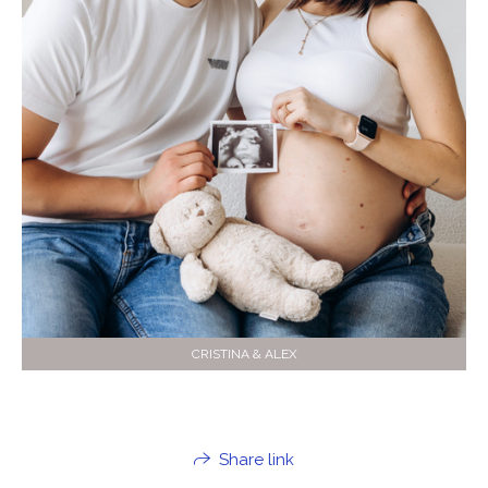
CRISTINA & ALEX
Share link